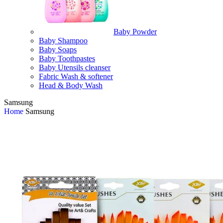
Baby Powder
Baby Shampoo
Baby Soaps
Baby Toothpastes
Baby Utensils cleanser
Fabric Wash & softener
Head & Body Wash
Samsung
Home
Samsung