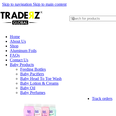
Skip to navigation
Skip to main content
Home
About Us
Shop
Aluminum Foils
FAQs
Contact Us
Baby Products
Feeding Bottles
Baby Pacifiers
Baby Head To Toe Wash
Baby Lotion & Creams
Baby Oil
Baby Perfumes
Track orders