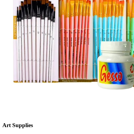
Art Supplies