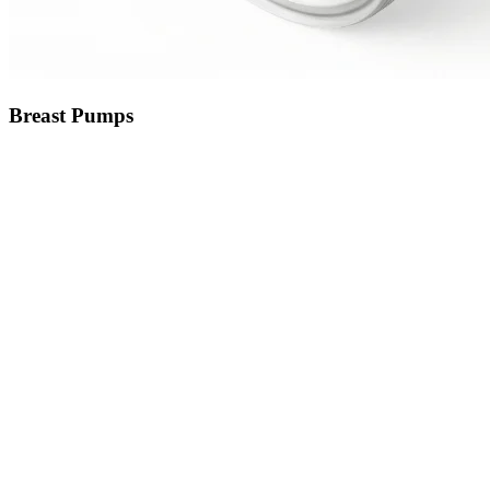
Breast Pumps