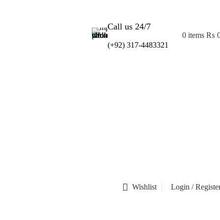
Call us 24/7
0
items
₨
(+92) 317-4483321
Wishlist
Login / Registe