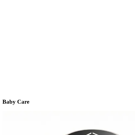
Baby Care