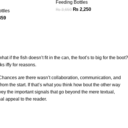
Feeding Bottles
₨
2,250
₨
3,650
ttles
859
f the fish doesn’t fit in the can, the foot’s to big for the boot?
s iffy for reasons.
se. Chances are there wasn’t collaboration, communication, and
rom the start. If that’s what you think how bout the other way
ey the important signals that go beyond the mere textual,
al appeal to the reader.