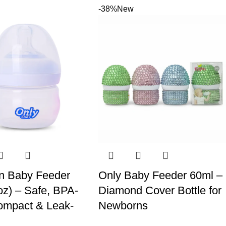
-38%
New
n Baby Feeder
Only Baby Feeder 60ml –
oz) – Safe, BPA-
Diamond Cover Bottle for
ompact & Leak-
Newborns