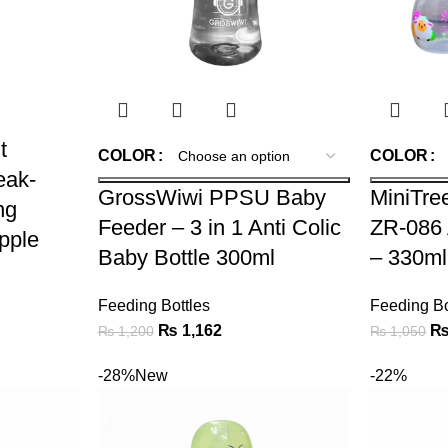
t
COLOR
COLOR
eak-
GrossWiwi PPSU Baby
MiniTre
ng
Feeder – 3 in 1 Anti Colic
ZR-086 
ipple
Baby Bottle 300ml
– 330ml
Feeding Bottles
Feeding Bo
₨
1,162
₨
1,200
₨
1,050
-28%
New
-22%