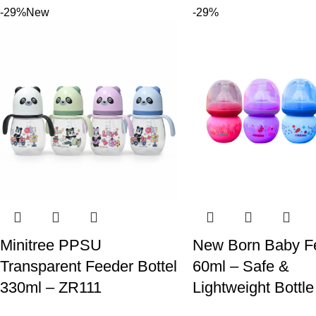
-29%
New
-29%
Minitree PPSU
New Born Baby F
Transparent Feeder Bottel
60ml – Safe &
330ml – ZR111
Lightweight Bottle