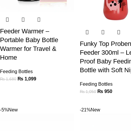
Feeder Warmer –
Portable Baby Bottle
Funky Top Proben
Warmer for Travel &
Feeder 300ml – L
Home
Proof Baby Feedi
Bottle with Soft N
Feeding Bottles
₨
1,099
₨
1,680
Feeding Bottles
₨
950
₨
1,050
-5%
New
-21%
New