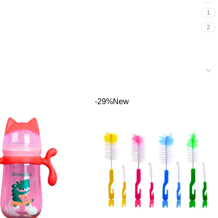
1
2
-29%
New