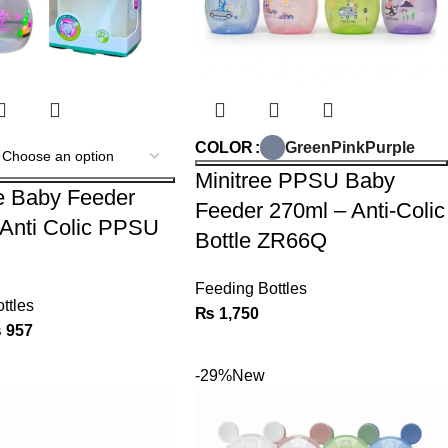
Green
Pink
Purple
COLOR
Minitree PPSU Baby
e Baby Feeder
Feeder 270ml – Anti-Colic
Anti Colic PPSU
Bottle ZR66Q
Feeding Bottles
ttles
₨
1,750
₨
957
-29%
New