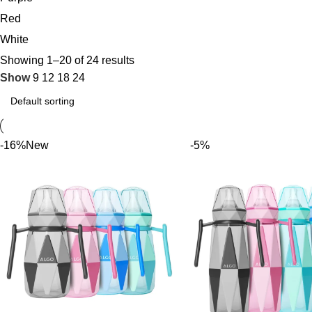
Red
White
Showing 1–20 of 24 results
Show
9
12
18
24
-16%
New
-5%