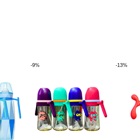
-9%
-13%