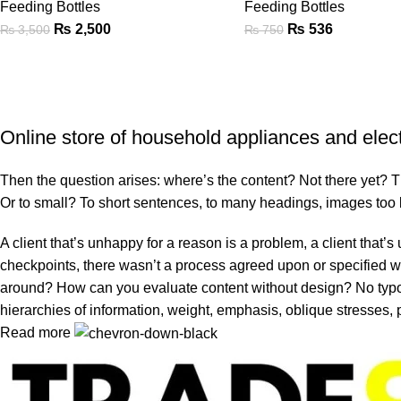
Feeding Bottles
Feeding Bottles
₨
2,500
₨
536
₨
3,500
₨
750
Online store of household appliances and elec
Then the question arises: where’s the content? Not there yet? That
Or to small? To short sentences, to many headings, images too larg
A client that’s unhappy for a reason is a problem, a client that
checkpoints, there wasn’t a process agreed upon or specified with
around? How can you evaluate content without design? No typogra
hierarchies of information, weight, emphasis, oblique stresses, p
Read more