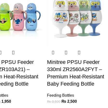
e PPSU Feeder
Minitree PPSU Feeder
(ZR103A21) –
330ml ZR2560A2FYT –
 Heat-Resistant
Premium Heat-Resistant
eding Bottle
Baby Feeding Bottle
ttles
Feeding Bottles
₨
1,950
₨
2,500
₨
3,500