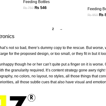
Feeding Bottles
₨
546
₨
750
Feeding Bo
₨
₨
950
1
2
→
tronics
’s not so bad, there’s dummy copy to the rescue. But worse, what i
e for the proposed design, or too small, or they fit in but it look
’s unhappy though he or her can’t quite put a finger on it is wor
 the granularity required. It’s content strategy gone awry right f
phy, no colors, no layout, no styles, all those things that conv
riorities, all those subtle cues that also have visual and emotion