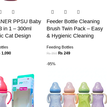
NER PPSU Baby
Feeder Bottle Cleaning
3 in 1 – 300ml
Brush Twin Pack – Easy
lic Cat Design
& Hygienic Cleaning
ttles
Feeding Bottles
₨
1,090
₨
249
₨
350
-95%