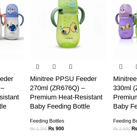
eder
Minitree PPSU Feeder
Minitre
 –
270ml (ZR676Q) –
330ml 
istant
Premium Heat-Resistant
Premium
tle
Baby Feeding Bottle
Baby Fe
Feeding Bottles
Feeding Bo
₨
900
₨
1,250
₨
2,500