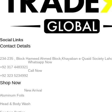
Social Links
Contact Details
234-235 , Block Hameed Ahmed Block,Khayaban e Quaid Society Laho
Whatsapp Now
+92 317 4483321
Call Now
+92 323 5234992
Shop Now
New Arrival
Aluminum Foils
Head & Body Wash