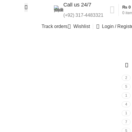
Call us 24/7
₨
0
0
ite
(+92) 317-4483321
Track orders
Wishlist
Login / Regist
2
5
1
4
1
7
5