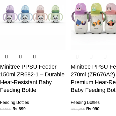
Minitree PPSU Feeder
Minitree PPSU Fe
150ml ZR682-1 – Durable
270ml (ZR676A2)
Heat-Resistant Baby
Premium Heat-Res
Feeding Bottle
Baby Feeding Bot
Feeding Bottles
Feeding Bottles
₨
899
₨
990
₨
950
₨
1,250