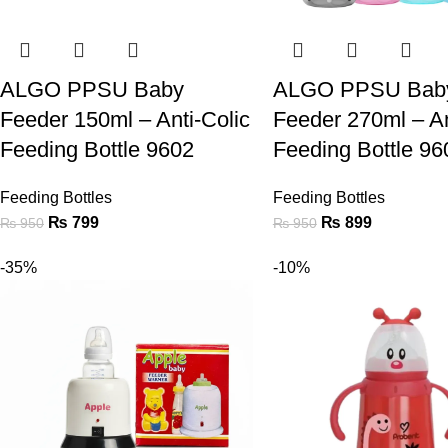
ALGO PPSU Baby
ALGO PPSU Bab
Feeder 150ml – Anti-Colic
Feeder 270ml – An
Feeding Bottle 9602
Feeding Bottle 96
Feeding Bottles
Feeding Bottles
₨
799
₨
899
₨
950
₨
950
-35%
-10%