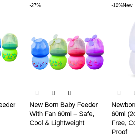
-27%
-10%
New
eeder
New Born Baby Feeder
Newbor
With Fan 60ml – Safe,
60ml (2
Cool & Lightweight
Free, C
Proof