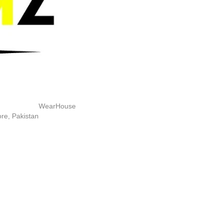
WearHouse
re, Pakistan