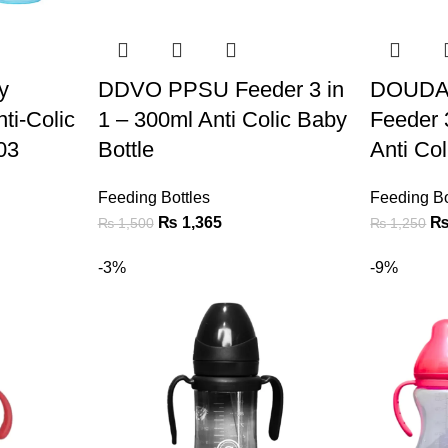
y
DDVO PPSU Feeder 3 in
DOUDA
ti-Colic
1 – 300ml Anti Colic Baby
Feeder 
03
Bottle
Anti Co
Feeding Bottles
Feeding Bo
₨
1,365
₨
1,500
₨
1,250
-3%
-9%