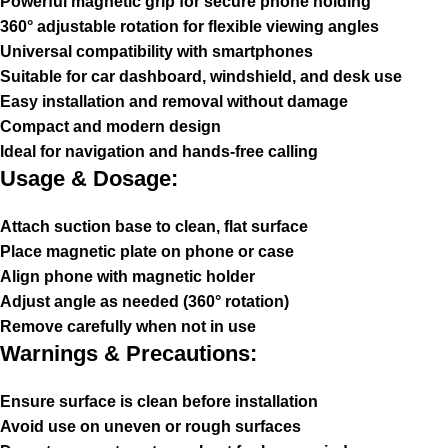
Powerful magnetic grip for secure phone holding
360° adjustable rotation for flexible viewing angles
Universal compatibility with smartphones
Suitable for car dashboard, windshield, and desk use
Easy installation and removal without damage
Compact and modern design
Ideal for navigation and hands-free calling
Usage & Dosage:
Attach suction base to clean, flat surface
Place magnetic plate on phone or case
Align phone with magnetic holder
Adjust angle as needed (360° rotation)
Remove carefully when not in use
Warnings & Precautions:
Ensure surface is clean before installation
Avoid use on uneven or rough surfaces