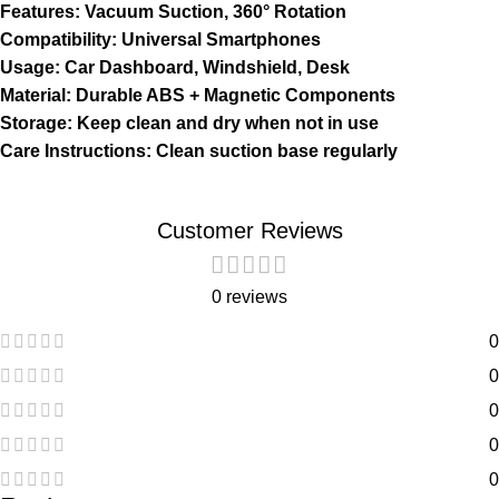
Features: Vacuum Suction, 360° Rotation
Compatibility: Universal Smartphones
Usage: Car Dashboard, Windshield, Desk
Material: Durable ABS + Magnetic Components
Storage: Keep clean and dry when not in use
Care Instructions: Clean suction base regularly
Customer Reviews
0 reviews
0
0
0
0
0