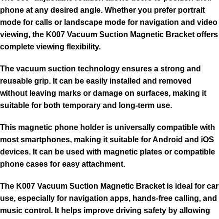
phone at any desired angle. Whether you prefer portrait
mode for calls or landscape mode for navigation and video
viewing, the K007 Vacuum Suction Magnetic Bracket offers
complete viewing flexibility.
The vacuum suction technology ensures a strong and
reusable grip. It can be easily installed and removed
without leaving marks or damage on surfaces, making it
suitable for both temporary and long-term use.
This magnetic phone holder is universally compatible with
most smartphones, making it suitable for Android and iOS
devices. It can be used with magnetic plates or compatible
phone cases for easy attachment.
The K007 Vacuum Suction Magnetic Bracket is ideal for car
use, especially for navigation apps, hands-free calling, and
music control. It helps improve driving safety by allowing