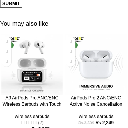
You may also like
-29%
-38%
NEW
NEW
A9 AirPods Pro ANC/ENC
AirPods Pro 2 ANC/ENC
Wireless Earbuds with Touch
Active Noise Cancellation
Screen
Wireless Earbuds
wireless earbuds
wireless earbuds
(2)
₨
2,249
₨
3,599