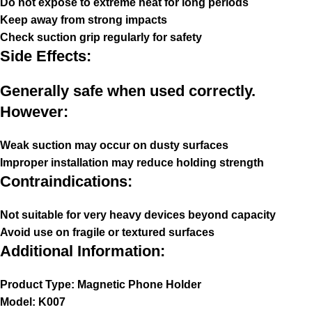
Do not expose to extreme heat for long periods
Keep away from strong impacts
Check suction grip regularly for safety
Side Effects:
Generally safe when used correctly.
However:
Weak suction may occur on dusty surfaces
Improper installation may reduce holding strength
Contraindications:
Not suitable for very heavy devices beyond capacity
Avoid use on fragile or textured surfaces
Additional Information:
Product Type: Magnetic Phone Holder
Model: K007