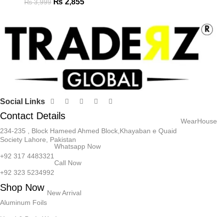
₨
2,855
₨
3,999
Social Links
Contact Details
WearHouse
234-235 , Block Hameed Ahmed Block,Khayaban e Quaid
Society Lahore, Pakistan
Whatsapp Now
+92 317 4483321
Call Now
+92 323 5234992
Shop Now
New Arrival
Aluminum Foils