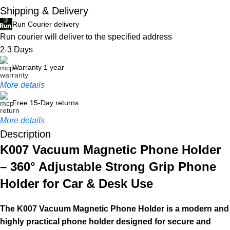
Shipping & Delivery
Run Courier delivery
Run courier will deliver to the specified address
2-3 Days
Warranty 1 year
More details
Free 15-Day returns
More details
Description
K007 Vacuum Magnetic Phone Holder
– 360° Adjustable Strong Grip Phone
Holder for Car & Desk Use
The K007 Vacuum Magnetic Phone Holder is a modern and
highly practical phone holder designed for secure and