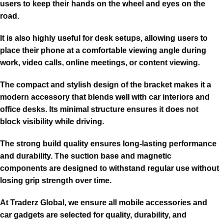
users to keep their hands on the wheel and eyes on the
road.
It is also highly useful for desk setups, allowing users to
place their phone at a comfortable viewing angle during
work, video calls, online meetings, or content viewing.
The compact and stylish design of the bracket makes it a
modern accessory that blends well with car interiors and
office desks. Its minimal structure ensures it does not
block visibility while driving.
The strong build quality ensures long-lasting performance
and durability. The suction base and magnetic
components are designed to withstand regular use without
losing grip strength over time.
At Traderz Global, we ensure all mobile accessories and
car gadgets are selected for quality, durability, and