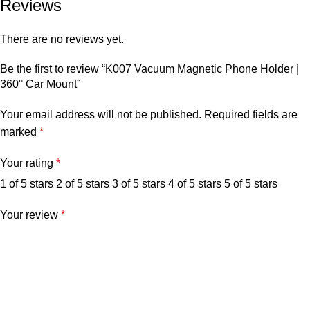
Reviews
There are no reviews yet.
Be the first to review “K007 Vacuum Magnetic Phone Holder |
360° Car Mount”
Your email address will not be published.
Required fields are
marked
*
Your rating
*
1 of 5 stars
2 of 5 stars
3 of 5 stars
4 of 5 stars
5 of 5 stars
Your review
*