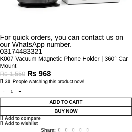
For quick orders, you can contact us on
our WhatsApp number.
03174483321
K007 Vacuum Magnetic Phone Holder | 360° Car
Mount
₨
968
₨
1,550
20
People watching this product now!
ADD TO CART
BUY NOW
Add to compare
Add to wishlist
Share: