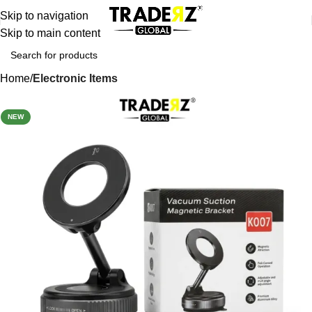
Skip to navigation
Skip to main content
Home
Electronic Items
-38%
NEW