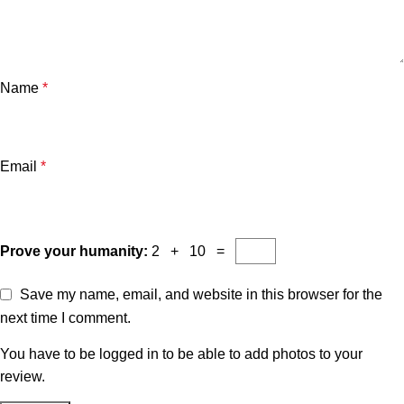
Name
*
Email
*
Prove your humanity:
2 + 10 =
Save my name, email, and website in this browser for the
next time I comment.
You have to be logged in to be able to add photos to your
review.