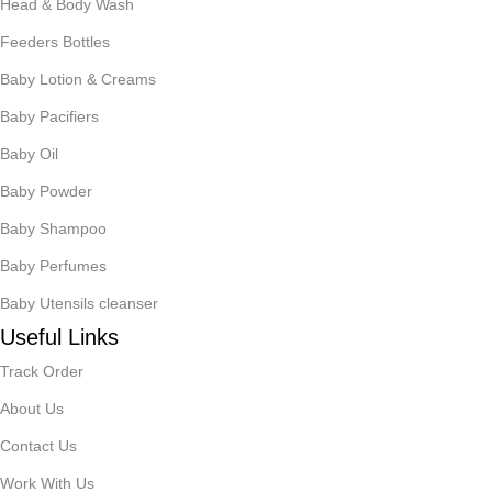
Head & Body Wash
Feeders Bottles
Baby Lotion & Creams
Baby Pacifiers
Baby Oil
Baby Powder
Baby Shampoo
Baby Perfumes
Baby Utensils cleanser
Useful Links
Track Order
About Us
Contact Us
Work With Us