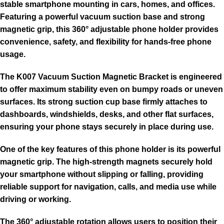
stable smartphone mounting in cars, homes, and offices.
Featuring a powerful vacuum suction base and strong
magnetic grip, this 360° adjustable phone holder provides
convenience, safety, and flexibility for hands-free phone
usage.
The K007 Vacuum Suction Magnetic Bracket is engineered
to offer maximum stability even on bumpy roads or uneven
surfaces. Its strong suction cup base firmly attaches to
dashboards, windshields, desks, and other flat surfaces,
ensuring your phone stays securely in place during use.
One of the key features of this phone holder is its powerful
magnetic grip. The high-strength magnets securely hold
your smartphone without slipping or falling, providing
reliable support for navigation, calls, and media use while
driving or working.
The 360° adjustable rotation allows users to position their