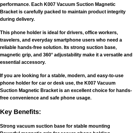
performance. Each K007 Vacuum Suction Magnetic
Bracket is carefully packed to maintain product integrity
during delivery.
This phone holder is ideal for drivers, office workers,
travelers, and everyday smartphone users who need a
reliable hands-free solution. Its strong suction base,
magnetic grip, and 360° adjustability make it a versatile and
essential accessory.
If you are looking for a stable, modern, and easy-to-use
phone holder for car or desk use, the K007 Vacuum
Suction Magnetic Bracket is an excellent choice for hands-
free convenience and safe phone usage.
Key Benefits:
Strong vacuum suction base for stable mounting