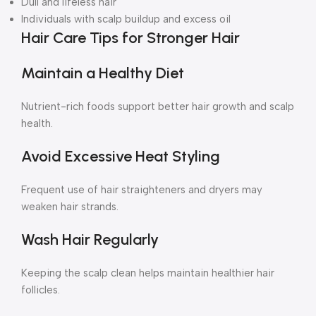
Dull and lifeless hair
Individuals with scalp buildup and excess oil
Hair Care Tips for Stronger Hair
Maintain a Healthy Diet
Nutrient-rich foods support better hair growth and scalp
health.
Avoid Excessive Heat Styling
Frequent use of hair straighteners and dryers may
weaken hair strands.
Wash Hair Regularly
Keeping the scalp clean helps maintain healthier hair
follicles.