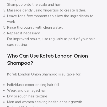
Shampoo onto the scalp and hair.
Massage gently using fingertips to create lather.
Leave for a few moments to allow the ingredients to
work.
Rinse thoroughly with clean water.
Repeat if necessary.
For improved results, use regularly as part of your hair
care routine.
Who Can Use Kofeb London Onion
Shampoo?
Kofeb London Onion Shampoo is suitable for:
Individuals experiencing hair fall
Weak and damaged hair
Dry or rough hair texture
Men and women seeking healthier hair growth