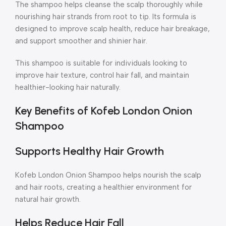
The shampoo helps cleanse the scalp thoroughly while
nourishing hair strands from root to tip. Its formula is
designed to improve scalp health, reduce hair breakage,
and support smoother and shinier hair.
This shampoo is suitable for individuals looking to
improve hair texture, control hair fall, and maintain
healthier-looking hair naturally.
Key Benefits of Kofeb London Onion
Shampoo
Supports Healthy Hair Growth
Kofeb London Onion Shampoo helps nourish the scalp
and hair roots, creating a healthier environment for
natural hair growth.
Helps Reduce Hair Fall