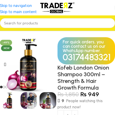
Skip to navigation
Skip to main content
Home
Personal Care
Hair care
For quick orders, you
-49%
can contact us on our
NEW
WhatsApp number.
03174483321
Kofeb London Onion
Shampoo 300ml –
Strength & Hair
Growth Formula
₨
1,850
₨
949
9
People watching this
product now!