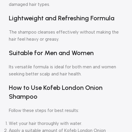
damaged hair types.
Lightweight and Refreshing Formula
The shampoo cleanses effectively without making the
hair feel heavy or greasy.
Suitable for Men and Women
Its versatile formula is ideal for both men and women
seeking better scalp and hair health.
How to Use Kofeb London Onion
Shampoo
Follow these steps for best results:
Wet your hair thoroughly with water.
Apply a suitable amount of Kofeb London Onion