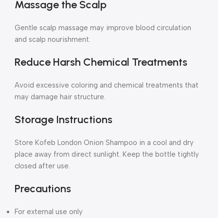
Massage the Scalp
Gentle scalp massage may improve blood circulation
and scalp nourishment.
Reduce Harsh Chemical Treatments
Avoid excessive coloring and chemical treatments that
may damage hair structure.
Storage Instructions
Store Kofeb London Onion Shampoo in a cool and dry
place away from direct sunlight. Keep the bottle tightly
closed after use.
Precautions
For external use only