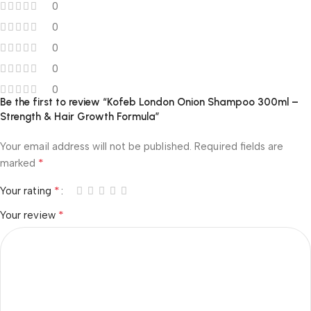
0
0
0
0
0
Be the first to review “Kofeb London Onion Shampoo 300ml –
Strength & Hair Growth Formula”
Your email address will not be published.
Required fields are
*
marked
*
Your rating
*
Your review