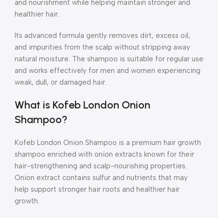
and nourishment while helping maintain stronger and
healthier hair.
Its advanced formula gently removes dirt, excess oil,
and impurities from the scalp without stripping away
natural moisture. The shampoo is suitable for regular use
and works effectively for men and women experiencing
weak, dull, or damaged hair.
What is Kofeb London Onion
Shampoo?
Kofeb London Onion Shampoo is a premium hair growth
shampoo enriched with onion extracts known for their
hair-strengthening and scalp-nourishing properties.
Onion extract contains sulfur and nutrients that may
help support stronger hair roots and healthier hair
growth.