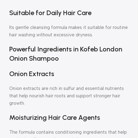
Suitable for Daily Hair Care
Its gentle cleansing formula makes it suitable for routine
hair washing without excessive dryness.
Powerful Ingredients in Kofeb London
Onion Shampoo
Onion Extracts
Onion extracts are rich in sulfur and essential nutrients
that help nourish hair roots and support stronger hair
growth.
Moisturizing Hair Care Agents
The formula contains conditioning ingredients that help