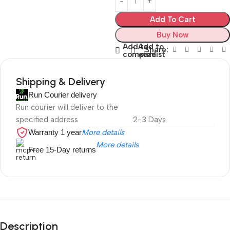
Add To Cart
Buy Now
Add to
Add to
Share:
compare
wishlist
Shipping & Delivery
Run Courier delivery
Run courier will deliver to the
specified address
2-3 Days
Warranty 1 year
More details
More details
Free 15-Day returns
Description