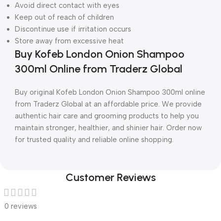
Avoid direct contact with eyes
Keep out of reach of children
Discontinue use if irritation occurs
Store away from excessive heat
Buy Kofeb London Onion Shampoo
300ml Online from Traderz Global
Buy original Kofeb London Onion Shampoo 300ml online
from Traderz Global at an affordable price. We provide
authentic hair care and grooming products to help you
maintain stronger, healthier, and shinier hair. Order now
for trusted quality and reliable online shopping.
Customer Reviews
0 reviews