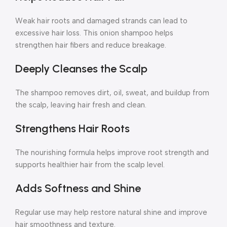
Weak hair roots and damaged strands can lead to
excessive hair loss. This onion shampoo helps
strengthen hair fibers and reduce breakage.
Deeply Cleanses the Scalp
The shampoo removes dirt, oil, sweat, and buildup from
the scalp, leaving hair fresh and clean.
Strengthens Hair Roots
The nourishing formula helps improve root strength and
supports healthier hair from the scalp level.
Adds Softness and Shine
Regular use may help restore natural shine and improve
hair smoothness and texture.