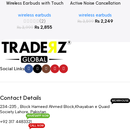
Wireless Earbuds with Touch
Active Noise Cancellation
Screen
Wireless Earbuds
wireless earbuds
wireless earbuds
(2)
₨
2,249
₨
3,599
₨
2,855
₨
3,999
Social Links
Contact Details
WEARHOUSE
234-235 , Block Hameed Ahmed Block,Khayaban e Quaid
Society Lahore, Pakistan
WHATSAPP NOW
+92 317 4483321
CALL NOW