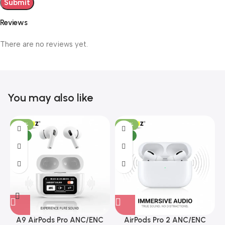
Reviews
There are no reviews yet.
You may also like
-29%
-38%
NEW
NEW
A9 AirPods Pro ANC/ENC
AirPods Pro 2 ANC/ENC