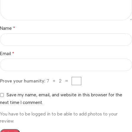
*
Name
*
Email
Prove your humanity:
7 + 2 =
Save my name, email, and website in this browser for the
next time I comment.
You have to be logged in to be able to add photos to your
review.