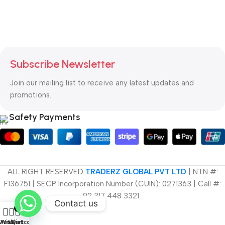
Subscribe Newsletter
Join our mailing list to receive any latest updates and
promotions.
Safety Payments
ALL RIGHT RESERVED
TRADERZ GLOBAL PVT LTD
| NTN #:
F136751 |
SECP Incorporation Number (CUIN): 0271363 | Call #:
92 317 448 3321 .
Contact us
0
Menu
Wishlist
My account
Cart