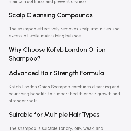
maintain softness and prevent dryness.
Scalp Cleansing Compounds
The shampoo effectively removes scalp impurities and
excess oil while maintaining balance.
Why Choose Kofeb London Onion
Shampoo?
Advanced Hair Strength Formula
Kofeb London Onion Shampoo combines cleansing and
nourishing benefits to support healthier hair growth and
stronger roots.
Suitable for Multiple Hair Types
The shampoo is suitable for dry, oily, weak, and