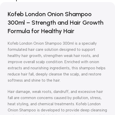
Kofeb London Onion Shampoo
300ml – Strength and Hair Growth
Formula for Healthy Hair
Kofeb London Onion Shampoo 300ml is a specially
formulated hair care solution designed to support
healthy hair growth, strengthen weak hair roots, and
improve overall scalp condition. Enriched with onion
extracts and nourishing ingredients, this shampoo helps
reduce hair fall, deeply cleanse the scalp, and restore
softness and shine to the hair.
Hair damage, weak roots, dandruff, and excessive hair
fall are common concerns caused by pollution, stress,
heat styling, and chemical treatments. Kofeb London
Onion Shampoo is developed to provide deep cleansing