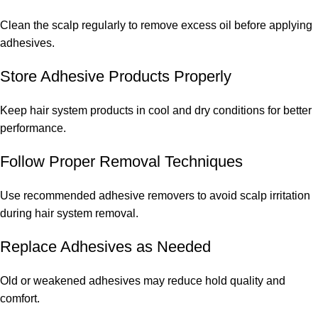
Clean the scalp regularly to remove excess oil before applying
adhesives.
Store Adhesive Products Properly
Keep hair system products in cool and dry conditions for better
performance.
Follow Proper Removal Techniques
Use recommended adhesive removers to avoid scalp irritation
during hair system removal.
Replace Adhesives as Needed
Old or weakened adhesives may reduce hold quality and
comfort.