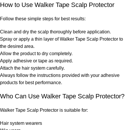
How to Use Walker Tape Scalp Protector
Follow these simple steps for best results:
Clean and dry the scalp thoroughly before application.
Spray or apply a thin layer of Walker Tape Scalp Protector to
the desired area.
Allow the product to dry completely.
Apply adhesive or tape as required.
Attach the hair system carefully.
Always follow the instructions provided with your adhesive
products for best performance.
Who Can Use Walker Tape Scalp Protector?
Walker Tape Scalp Protector is suitable for:
Hair system wearers