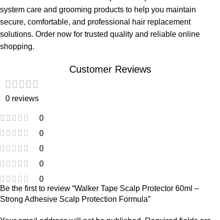
system care and grooming products to help you maintain
secure, comfortable, and professional hair replacement
solutions. Order now for trusted quality and reliable online
shopping.
Customer Reviews
0 reviews
0
0
0
0
0
Be the first to review “Walker Tape Scalp Protector 60ml –
Strong Adhesive Scalp Protection Formula”