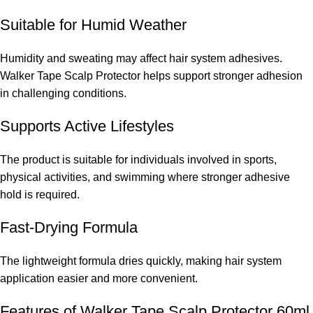
Suitable for Humid Weather
Humidity and sweating may affect hair system adhesives.
Walker Tape Scalp Protector helps support stronger adhesion
in challenging conditions.
Supports Active Lifestyles
The product is suitable for individuals involved in sports,
physical activities, and swimming where stronger adhesive
hold is required.
Fast-Drying Formula
The lightweight formula dries quickly, making hair system
application easier and more convenient.
Features of Walker Tape Scalp Protector 60ml