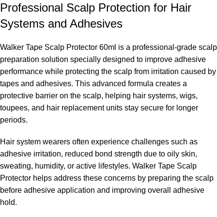
Professional Scalp Protection for Hair
Systems and Adhesives
Walker Tape Scalp Protector 60ml is a professional-grade scalp
preparation solution specially designed to improve adhesive
performance while protecting the scalp from irritation caused by
tapes and adhesives. This advanced formula creates a
protective barrier on the scalp, helping hair systems, wigs,
toupees, and hair replacement units stay secure for longer
periods.
Hair system wearers often experience challenges such as
adhesive irritation, reduced bond strength due to oily skin,
sweating, humidity, or active lifestyles. Walker Tape Scalp
Protector helps address these concerns by preparing the scalp
before adhesive application and improving overall adhesive
hold.