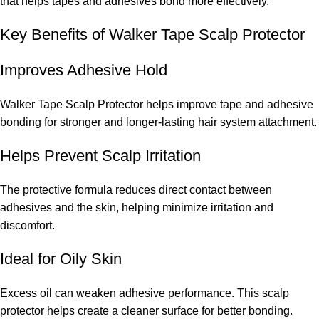
that helps tapes and adhesives bond more effectively.
Key Benefits of Walker Tape Scalp Protector
Improves Adhesive Hold
Walker Tape Scalp Protector helps improve tape and adhesive
bonding for stronger and longer-lasting hair system attachment.
Helps Prevent Scalp Irritation
The protective formula reduces direct contact between
adhesives and the skin, helping minimize irritation and
discomfort.
Ideal for Oily Skin
Excess oil can weaken adhesive performance. This scalp
protector helps create a cleaner surface for better bonding.