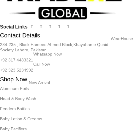
Social Links
Contact Details
WearHouse
234-235 , Block Hameed Ahmed Block,Khayaban e Quaid
Society Lahore, Pakistan
Whatsapp Now
+92 317 4483321
Call Now
+92 323 5234992
Shop Now
New Arrival
Aluminum Foils
Head & Body Wash
Feeders Bottles
Baby Lotion & Creams
Baby Pacifiers