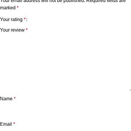
Your email address will not be published.
Required fields are
marked
*
Your rating
*
Your review
*
Name
*
Email
*