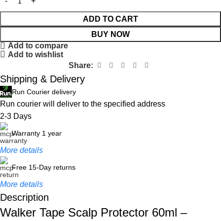
ADD TO CART
BUY NOW
Add to compare
Add to wishlist
Share:
Shipping & Delivery
Run Courier delivery
Run courier will deliver to the specified address
2-3 Days
Warranty 1 year
More details
Free 15-Day returns
More details
Description
Walker Tape Scalp Protector 60ml –