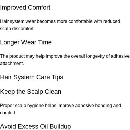
Improved Comfort
Hair system wear becomes more comfortable with reduced
scalp discomfort.
Longer Wear Time
The product may help improve the overall longevity of adhesive
attachment.
Hair System Care Tips
Keep the Scalp Clean
Proper scalp hygiene helps improve adhesive bonding and
comfort.
Avoid Excess Oil Buildup