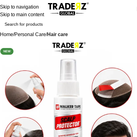
Skip to navigation
Skip to main content
Home
Personal Care
Hair care
-32%
NEW