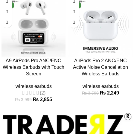
NEW
NEW
A9 AirPods Pro ANC/ENC
AirPods Pro 2 ANC/ENC
Wireless Earbuds with Touch
Active Noise Cancellation
Screen
Wireless Earbuds
wireless earbuds
wireless earbuds
(2)
₨
2,249
₨
3,599
₨
2,855
₨
3,999