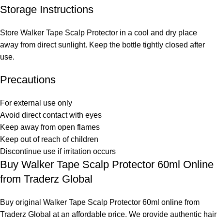
Storage Instructions
Store Walker Tape Scalp Protector in a cool and dry place
away from direct sunlight. Keep the bottle tightly closed after
use.
Precautions
For external use only
Avoid direct contact with eyes
Keep away from open flames
Keep out of reach of children
Discontinue use if irritation occurs
Buy Walker Tape Scalp Protector 60ml Online
from Traderz Global
Buy original Walker Tape Scalp Protector 60ml online from
Traderz Global at an affordable price. We provide authentic hair