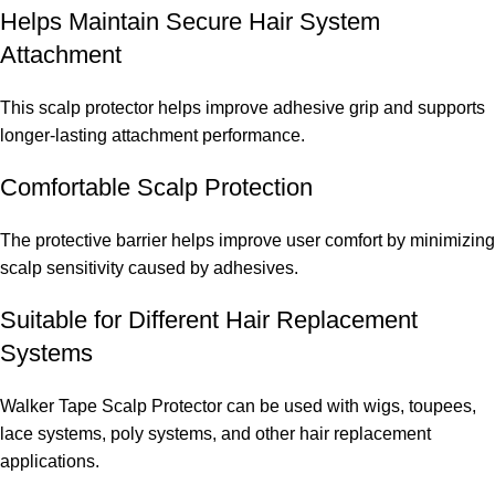
Helps Maintain Secure Hair System
Attachment
This scalp protector helps improve adhesive grip and supports
longer-lasting attachment performance.
Comfortable Scalp Protection
The protective barrier helps improve user comfort by minimizing
scalp sensitivity caused by adhesives.
Suitable for Different Hair Replacement
Systems
Walker Tape Scalp Protector can be used with wigs, toupees,
lace systems, poly systems, and other hair replacement
applications.