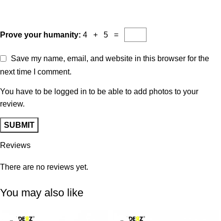
Prove your humanity:
4 + 5 =
Save my name, email, and website in this browser for the
next time I comment.
You have to be logged in to be able to add photos to your
review.
Reviews
There are no reviews yet.
You may also like
-29%
-38%