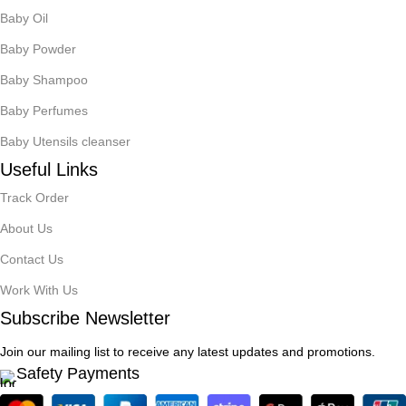
Baby Oil
Baby Powder
Baby Shampoo
Baby Perfumes
Baby Utensils cleanser
Useful Links
Track Order
About Us
Contact Us
Work With Us
Subscribe Newsletter
Join our mailing list to receive any latest updates and promotions.
Safety Payments