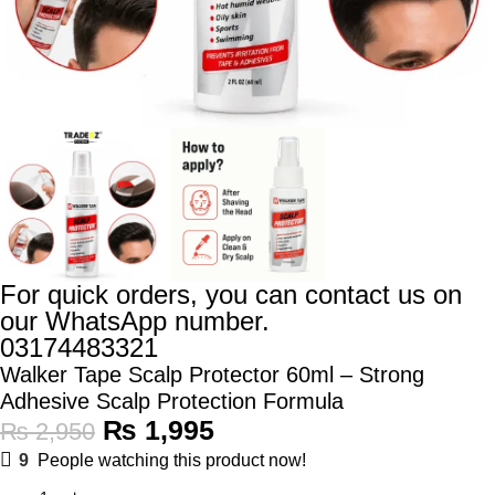
For quick orders, you can contact us on
our WhatsApp number.
03174483321
Walker Tape Scalp Protector 60ml – Strong
Adhesive Scalp Protection Formula
₨
1,995
₨
2,950
9
People watching this product now!