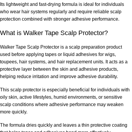
Its lightweight and fast-drying formula is ideal for individuals
who wear hair systems regularly and require reliable scalp
protection combined with stronger adhesive performance.
What is Walker Tape Scalp Protector?
Walker Tape Scalp Protector is a scalp preparation product
used before applying tapes or liquid adhesives for wigs,
toupees, hair systems, and hair replacement units. It acts as a
protective layer between the skin and adhesive products,
helping reduce irritation and improve adhesive durability.
This scalp protector is especially beneficial for individuals with
oily skin, active lifestyles, humid environments, or sensitive
scalp conditions where adhesive performance may weaken
more quickly.
The formula dries quickly and leaves a thin protective coating