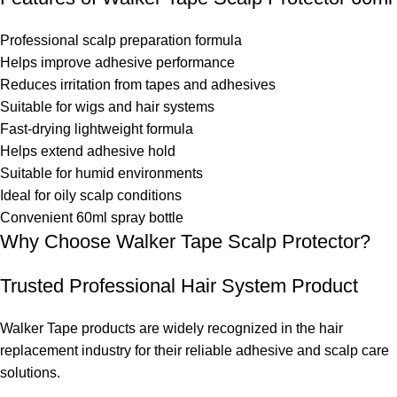
Professional scalp preparation formula
Helps improve adhesive performance
Reduces irritation from tapes and adhesives
Suitable for wigs and hair systems
Fast-drying lightweight formula
Helps extend adhesive hold
Suitable for humid environments
Ideal for oily scalp conditions
Convenient 60ml spray bottle
Why Choose Walker Tape Scalp Protector?
Trusted Professional Hair System Product
Walker Tape products are widely recognized in the hair
replacement industry for their reliable adhesive and scalp care
solutions.