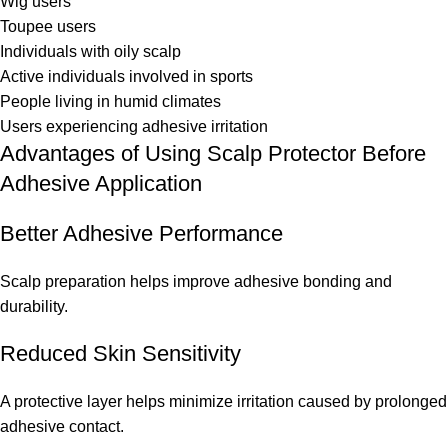
Wig users
Toupee users
Individuals with oily scalp
Active individuals involved in sports
People living in humid climates
Users experiencing adhesive irritation
Advantages of Using Scalp Protector Before
Adhesive Application
Better Adhesive Performance
Scalp preparation helps improve adhesive bonding and
durability.
Reduced Skin Sensitivity
A protective layer helps minimize irritation caused by prolonged
adhesive contact.