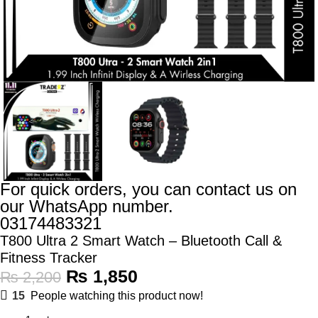
For quick orders, you can contact us on
our WhatsApp number.
03174483321
T800 Ultra 2 Smart Watch – Bluetooth Call &
Fitness Tracker
₨
1,850
₨
2,200
15
People watching this product now!