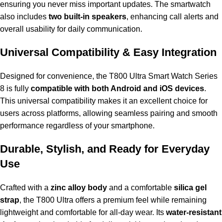
ensuring you never miss important updates. The smartwatch
also includes
two built-in speakers
, enhancing call alerts and
overall usability for daily communication.
Universal Compatibility & Easy Integration
Designed for convenience, the T800 Ultra Smart Watch Series
8 is fully
compatible with both Android and iOS devices
.
This universal compatibility makes it an excellent choice for
users across platforms, allowing seamless pairing and smooth
performance regardless of your smartphone.
Durable, Stylish, and Ready for Everyday
Use
Crafted with a
zinc alloy body
and a comfortable
silica gel
strap
, the T800 Ultra offers a premium feel while remaining
lightweight and comfortable for all-day wear. Its
water-resistant