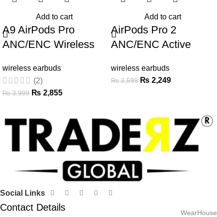
Add to cart
Add to cart
A9 AirPods Pro
AirPods Pro 2
ANC/ENC Wireless
ANC/ENC Active
Earbuds with Touch
Noise Cancellation
wireless earbuds
wireless earbuds
Screen
Wireless Earbuds
₨
2,249
₨
3,599
(2)
₨
2,855
₨
3,999
Social Links
Contact Details
WearHouse