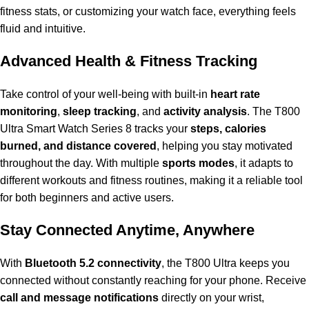
fitness stats, or customizing your watch face, everything feels
fluid and intuitive.
Advanced Health & Fitness Tracking
Take control of your well-being with built-in
heart rate
monitoring
,
sleep tracking
, and
activity analysis
. The T800
Ultra Smart Watch Series 8 tracks your
steps, calories
burned, and distance covered
, helping you stay motivated
throughout the day. With multiple
sports modes
, it adapts to
different workouts and fitness routines, making it a reliable tool
for both beginners and active users.
Stay Connected Anytime, Anywhere
With
Bluetooth 5.2 connectivity
, the T800 Ultra keeps you
connected without constantly reaching for your phone. Receive
call and message notifications
directly on your wrist,