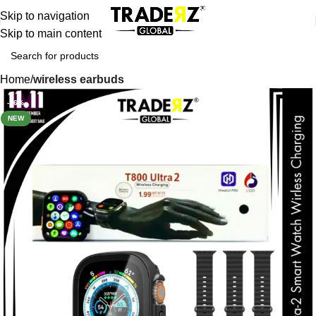
Skip to navigation
Skip to main content
Home
wireless earbuds
-16%
NEW