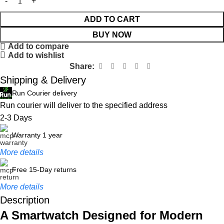
ADD TO CART
BUY NOW
Add to compare
Add to wishlist
Share:
Shipping & Delivery
Run Courier delivery
Run courier will deliver to the specified address
2-3 Days
Warranty 1 year
More details
Free 15-Day returns
More details
Description
A Smartwatch Designed for Modern