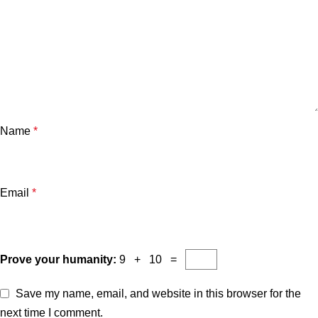
Name
*
Email
*
Prove your humanity:
9 + 10 =
Save my name, email, and website in this browser for the
next time I comment.