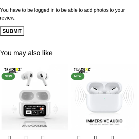
You have to be logged in to be able to add photos to your
review.
You may also like
-29%
-38%
NEW
NEW