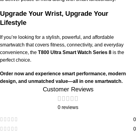
Upgrade Your Wrist, Upgrade Your
Lifestyle
If you’re looking for a stylish, powerful, and affordable
smartwatch that covers fitness, connectivity, and everyday
convenience, the
T800 Ultra Smart Watch Series 8
is the
perfect choice.
Order now and experience smart performance, modern
design, and unmatched value—all in one smartwatch.
Customer Reviews
0 reviews
0
0