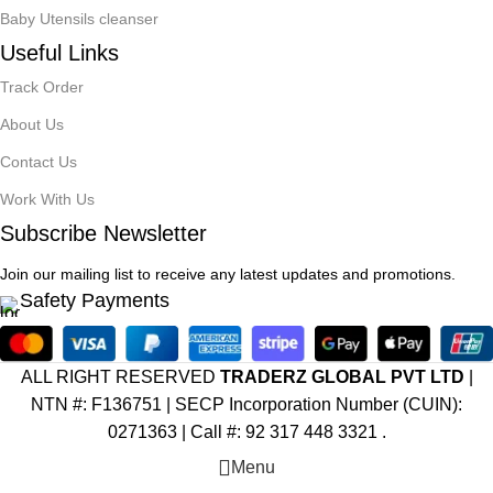
Baby Utensils cleanser
Useful Links
Track Order
About Us
Contact Us
Work With Us
Subscribe Newsletter
Join our mailing list to receive any latest updates and promotions.
Safety Payments
ALL RIGHT RESERVED
TRADERZ GLOBAL PVT LTD
|
NTN #: F136751 |
SECP Incorporation Number (CUIN):
0271363 | Call #: 92 317 448 3321 .
Menu