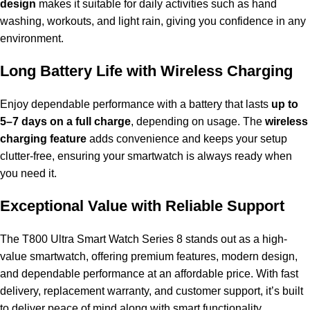
design
makes it suitable for daily activities such as hand
washing, workouts, and light rain, giving you confidence in any
environment.
Long Battery Life with Wireless Charging
Enjoy dependable performance with a battery that lasts
up to
5–7 days on a full charge
, depending on usage. The
wireless
charging feature
adds convenience and keeps your setup
clutter-free, ensuring your smartwatch is always ready when
you need it.
Exceptional Value with Reliable Support
The T800 Ultra Smart Watch Series 8 stands out as a high-
value smartwatch, offering premium features, modern design,
and dependable performance at an affordable price. With fast
delivery, replacement warranty, and customer support, it’s built
to deliver peace of mind along with smart functionality.