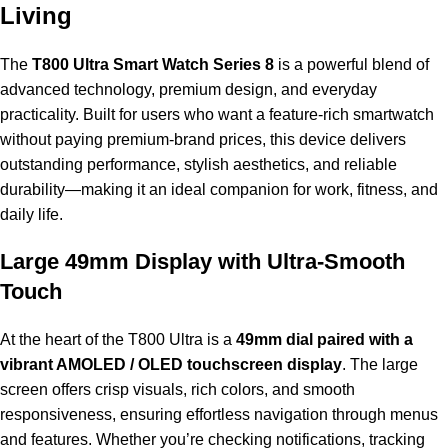
Living
The
T800 Ultra Smart Watch Series 8
is a powerful blend of
advanced technology, premium design, and everyday
practicality. Built for users who want a feature-rich smartwatch
without paying premium-brand prices, this device delivers
outstanding performance, stylish aesthetics, and reliable
durability—making it an ideal companion for work, fitness, and
daily life.
Large 49mm Display with Ultra-Smooth
Touch
At the heart of the T800 Ultra is a
49mm dial paired with a
vibrant AMOLED / OLED touchscreen display
. The large
screen offers crisp visuals, rich colors, and smooth
responsiveness, ensuring effortless navigation through menus
and features. Whether you’re checking notifications, tracking