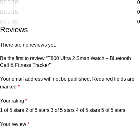
0
0
0
Reviews
There are no reviews yet.
Be the first to review “T800 Ultra 2 Smart Watch – Bluetooth
Call & Fitness Tracker”
Your email address will not be published.
Required fields are
marked
*
Your rating
*
1 of 5 stars
2 of 5 stars
3 of 5 stars
4 of 5 stars
5 of 5 stars
Your review
*