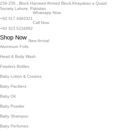
234-235 , Block Hameed Ahmed Block,Khayaban e Quaid
Society Lahore, Pakistan
Whatsapp Now
+92 317 4483321
Call Now
+92 323 5234992
Shop Now
New Arrival
Aluminum Foils
Head & Body Wash
Feeders Bottles
Baby Lotion & Creams
Baby Pacifiers
Baby Oil
Baby Powder
Baby Shampoo
Baby Perfumes